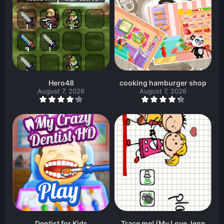
Hero48
cooking hamburger shop
August 7, 2026
August 7, 2026
Dentist for Kids
Trace me! (My Love Jenn