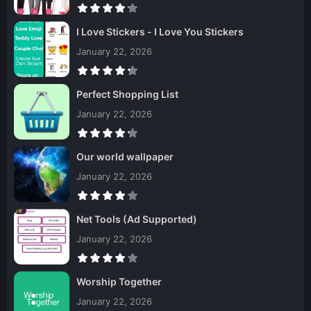
I Love Stickers - I Love You Stickers
January 22, 2026
Perfect Shopping List
January 22, 2026
Our world wallpaper
January 22, 2026
Net Tools (Ad Supported)
January 22, 2026
Worship Together
January 22, 2026