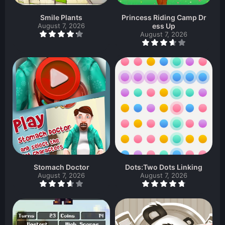
Smile Plants
Princess Riding Camp Dr
August 7, 2026
ess Up
August 7, 2026
Stomach Doctor
Dots:Two Dots Linking
August 7, 2026
August 7, 2026