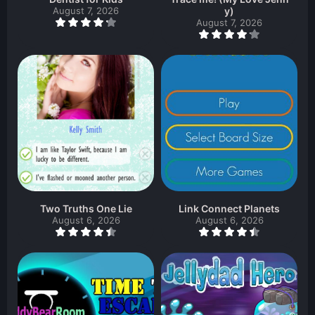
August 7, 2026
y)
August 7, 2026
Two Truths One Lie
Link Connect Planets
August 6, 2026
August 6, 2026