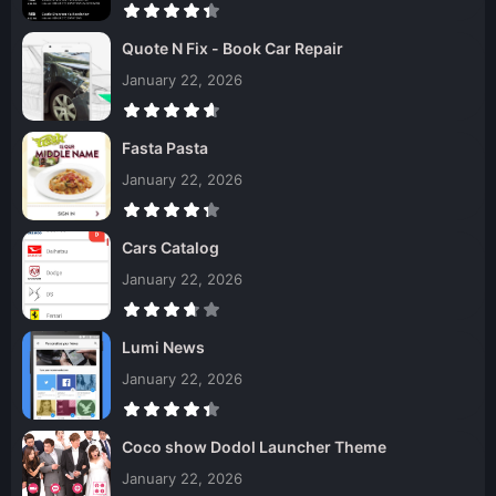
Quote N Fix - Book Car Repair
January 22, 2026
Fasta Pasta
January 22, 2026
Cars Catalog
January 22, 2026
Lumi News
January 22, 2026
Coco show Dodol Launcher Theme
January 22, 2026