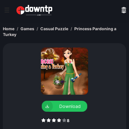
Home
Games
Casual Puzzle
Princess Pardoning a
Turkey
Download
8