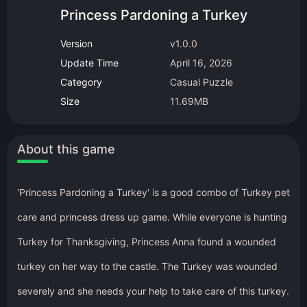
Princess Pardoning a Turkey
Version
v1.0.0
Update Time
April 16, 2026
Category
Casual Puzzle
Size
11.69MB
About this game
'Princess Pardoning a Turkey' is a good combo of Turkey pet
care and princess dress up game. While everyone is hunting
Turkey for Thanksgiving, Princess Anna found a wounded
turkey on her way to the castle. The Turkey was wounded
severely and she needs your help to take care of this turkey.