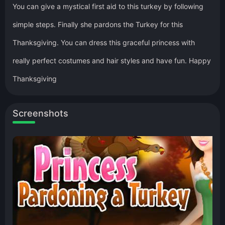
You can give a mystical first aid to this turkey by following
simple steps. Finally she pardons the Turkey for this
Thanksgiving. You can dress this graceful princess with
really perfect costumes and hair styles and have fun. Happy
Thanksgiving
Screenshots