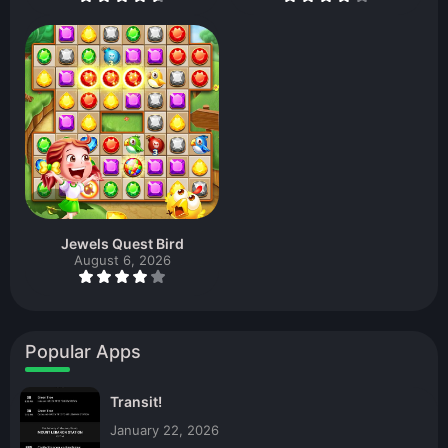
Jewels Quest Bird
August 6, 2026
Popular Apps
Transit!
January 22, 2026