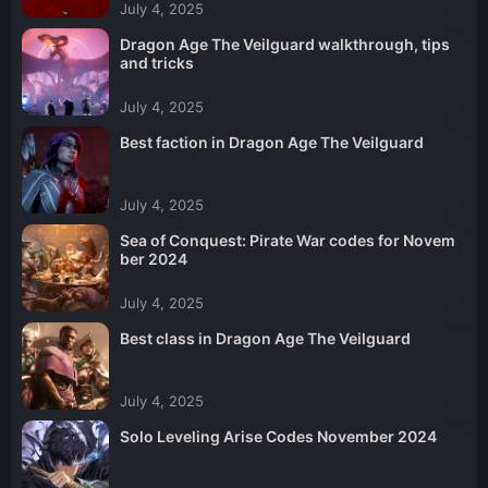
July 4, 2025
Dragon Age The Veilguard walkthrough, tips
and tricks
July 4, 2025
Best faction in Dragon Age The Veilguard
July 4, 2025
Sea of Conquest: Pirate War codes for Novem
ber 2024
July 4, 2025
Best class in Dragon Age The Veilguard
July 4, 2025
Solo Leveling Arise Codes November 2024