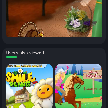
Users also viewed