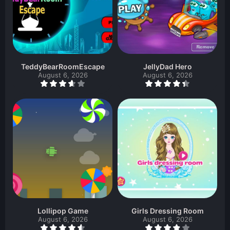
TeddyBearRoomEscape
JellyDad Hero
August 6, 2026
August 6, 2026
Lollipop Game
Girls Dressing Room
August 6, 2026
August 6, 2026