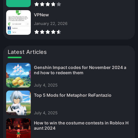
VPNew
January 22, 2026
Latest Articles
Genshin Impact codes for November 2024 a
nd how to redeem them
July 4, 2025
Top 5 Mods for Metaphor ReFantazio
July 4, 2025
How to win the costume contests in Roblox H
aunt 2024